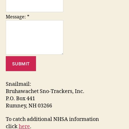
Message:
*
Snailmail:
Bruhawachet Sno-Trackers, Inc.
P.O. Box 441
Rumney, NH 03266
To catch additional NHSA information
click
here
.