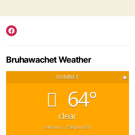
Facebook
Bruhawachet Weather
RUMNEY
◉
64°
clear
5:46 am
7:58 pm EDT