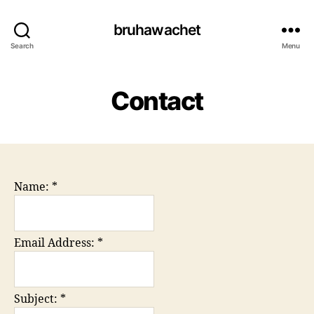
bruhawachet
Search
Menu
Contact
Name:
*
Email Address:
*
Subject:
*