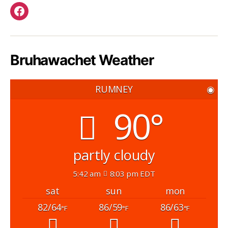
Facebook
Bruhawachet Weather
RUMNEY
◉
90°
partly cloudy
5:42 am
8:03 pm EDT
sat
sun
mon
82/64
86/59
86/63
°F
°F
°F