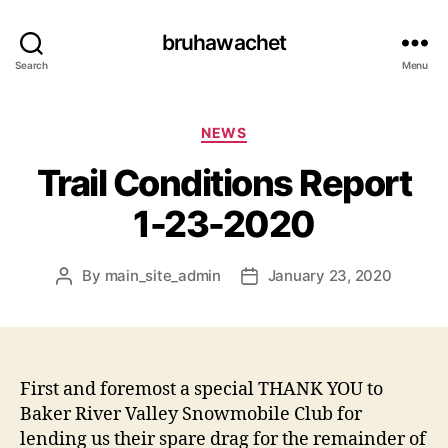
bruhawachet
Search
Menu
Categories
NEWS
Trail Conditions Report
1-23-2020
By
main_site_admin
January 23, 2020
Post
Post
author
date
First and foremost a special THANK YOU to
Baker River Valley Snowmobile Club for
lending us their spare drag for the remainder of