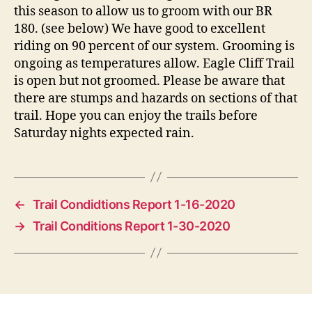
this season to allow us to groom with our BR
180. (see below) We have good to excellent
riding on 90 percent of our system. Grooming is
ongoing as temperatures allow. Eagle Cliff Trail
is open but not groomed. Please be aware that
there are stumps and hazards on sections of that
trail. Hope you can enjoy the trails before
Saturday nights expected rain.
←
Trail Condidtions Report 1-16-2020
→
Trail Conditions Report 1-30-2020