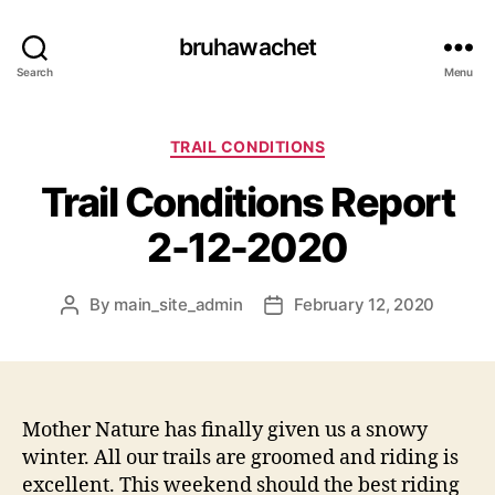
bruhawachet
Search
Menu
Categories
TRAIL CONDITIONS
Trail Conditions Report
2-12-2020
By
main_site_admin
February 12, 2020
Post
Post
author
date
Mother Nature has finally given us a snowy
winter. All our trails are groomed and riding is
excellent. This weekend should the best riding