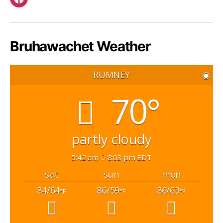
Facebook
Bruhawachet Weather
RUMNEY
◉
70°
partly cloudy
5:42 am
8:03 pm EDT
sat
sun
mon
84/64
86/59
86/63
°F
°F
°F