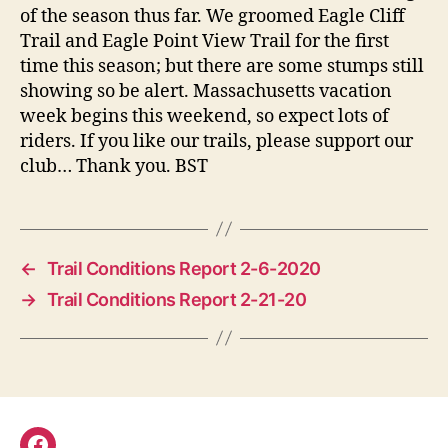
of the season thus far. We groomed Eagle Cliff
Trail and Eagle Point View Trail for the first
time this season; but there are some stumps still
showing so be alert. Massachusetts vacation
week begins this weekend, so expect lots of
riders. If you like our trails, please support our
club… Thank you. BST
←
Trail Conditions Report 2-6-2020
→
Trail Conditions Report 2-21-20