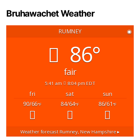
Bruhawachet Weather
RUMNEY
◉
86°
fair
5:41 am
8:04 pm EDT
fri
sat
sun
90/66
84/64
86/61
°F
°F
°F
Weather forecast
Rumney, New Hampshire ▸