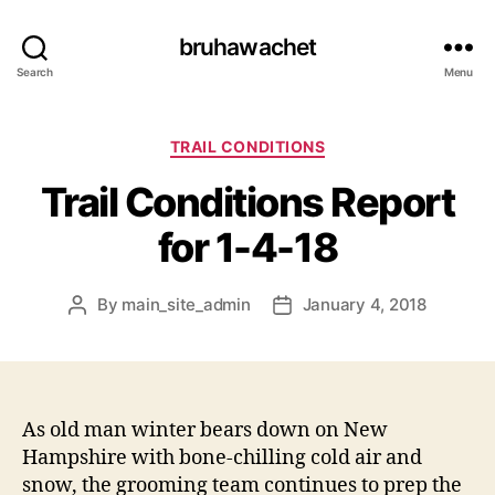
bruhawachet
Search
Menu
Categories
TRAIL CONDITIONS
Trail Conditions Report
for 1-4-18
By
main_site_admin
January 4, 2018
Post
Post
author
date
As old man winter bears down on New
Hampshire with bone-chilling cold air and
snow, the grooming team continues to prep the