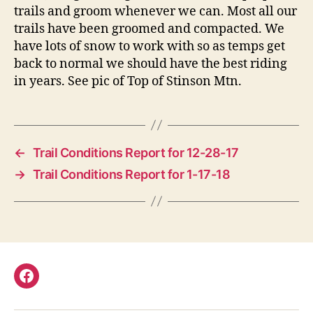
trails and groom whenever we can. Most all our
trails have been groomed and compacted. We
have lots of snow to work with so as temps get
back to normal we should have the best riding
in years. See pic of Top of Stinson Mtn.
←
Trail Conditions Report for 12-28-17
→
Trail Conditions Report for 1-17-18
Facebook