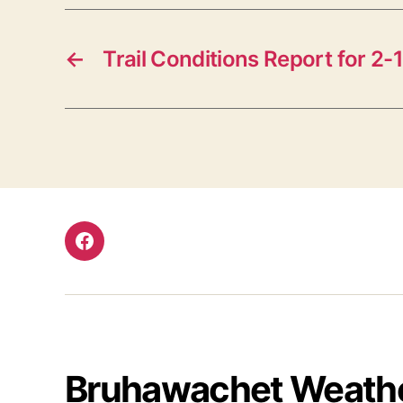
←
Trail Conditions Report for 2-
Facebook
Bruhawachet Weath