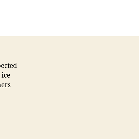
pected
 ice
mers