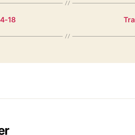
14-18
Tra
er