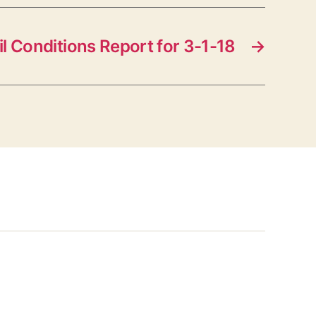
il Conditions Report for 3-1-18
→