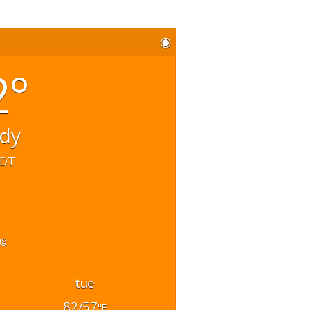
◉
2°
udy
EDT
hg
tue
82/57
°F