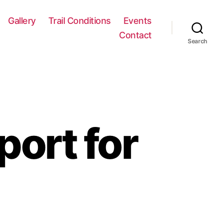
Gallery
Trail Conditions
Events
Contact
Search
port for