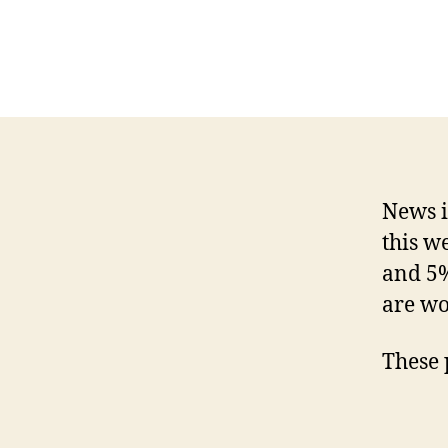
News i
this w
and 5%
are wo
These 