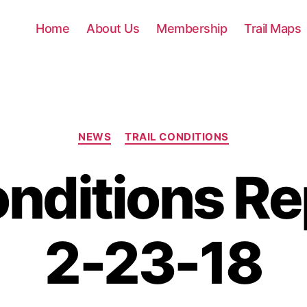
Home
About Us
Membership
Trail Maps
Categories
NEWS
TRAIL CONDITIONS
onditions Re
2-23-18