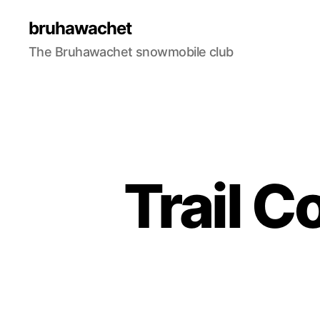
bruhawachet
The Bruhawachet snowmobile club
Trail C