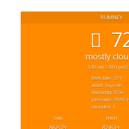
RUMNEY
7
mostly clo
5:43 am
8:01 pm 
feels like: 72
°f
wind: 1
ne
mph
humidity: 87
%
pressure: 29.97
"
uv index: 1
sun
mon
86/57
82/61
°F
°F