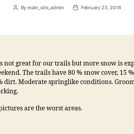
By
main_site_admin
February 23, 2018
Post
Post
author
date
s not great for our trails but more snow is ex
eekend. The trails have 80 % snow cover, 15 %
 dirt. Moderate springlike conditions. Groo
rking.
pictures are the worst areas.