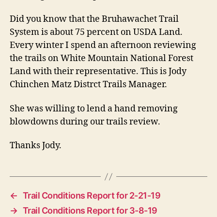
Did you know that the Bruhawachet Trail
System is about 75 percent on USDA Land.
Every winter I spend an afternoon reviewing
the trails on White Mountain National Forest
Land with their representative. This is Jody
Chinchen Matz Distrct Trails Manager.
She was willing to lend a hand removing
blowdowns during our trails review.
Thanks Jody.
←
Trail Conditions Report for 2-21-19
→
Trail Conditions Report for 3-8-19