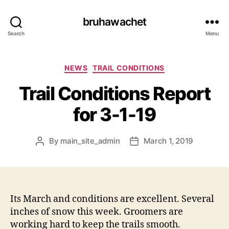
bruhawachet
Search
Menu
Categories
NEWS
TRAIL CONDITIONS
Trail Conditions Report
for 3-1-19
By
main_site_admin
March 1, 2019
Post
Post
author
date
Its March and conditions are excellent. Several
inches of snow this week. Groomers are
working hard to keep the trails smooth.