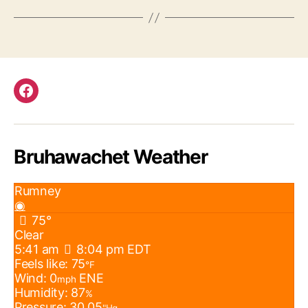
Facebook
Bruhawachet Weather
Rumney
◉
75°
Clear
5:41 am
8:04 pm EDT
Feels like: 75
°F
Wind: 0
ENE
mph
Humidity: 87
%
Pressure: 30.05